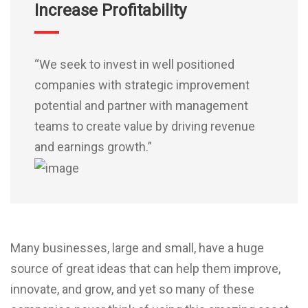
Increase Profitability
“We seek to invest in well positioned
companies with strategic improvement
potential and partner with management
teams to create value by driving revenue
and earnings growth.”
Many businesses, large and small, have a huge
source of great ideas that can help them improve,
innovate, and grow, and yet so many of these