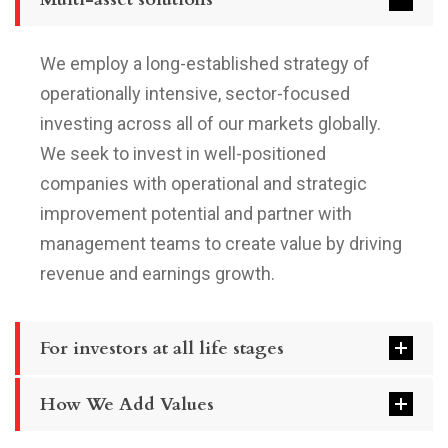
We employ a long-established strategy of
operationally intensive, sector-focused
investing across all of our markets globally.
We seek to invest in well-positioned
companies with operational and strategic
improvement potential and partner with
management teams to create value by driving
revenue and earnings growth.
For investors at all life stages
How We Add Values