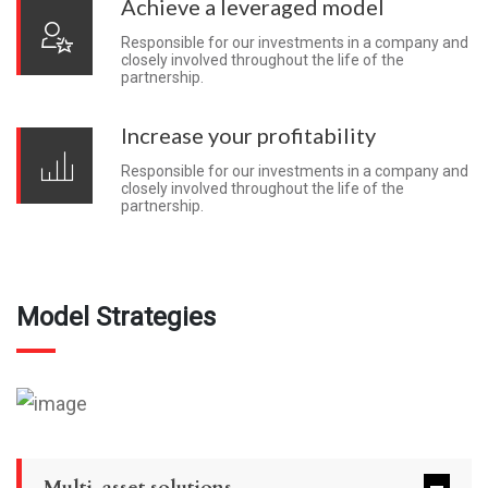
Achieve a leveraged model
Responsible for our investments in a company and
closely involved throughout the life of the
partnership.
Increase your profitability
Responsible for our investments in a company and
closely involved throughout the life of the
partnership.
Model Strategies
Multi-asset solutions