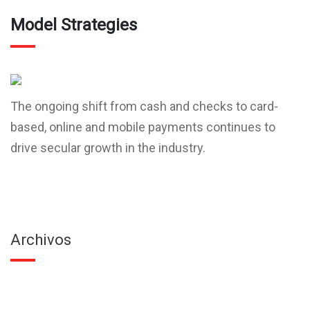
Model Strategies
The ongoing shift from cash and checks to card-
based, online and mobile payments continues to
drive secular growth in the industry.
Archivos