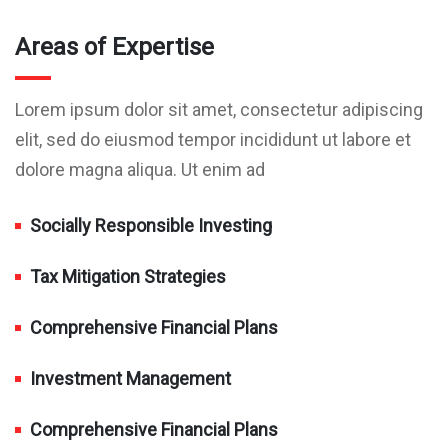
Areas of Expertise
Lorem ipsum dolor sit amet, consectetur adipiscing
elit, sed do eiusmod tempor incididunt ut labore et
dolore magna aliqua. Ut enim ad
Socially Responsible Investing
Tax Mitigation Strategies
Comprehensive Financial Plans
Investment Management
Comprehensive Financial Plans