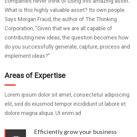
companies never think of using this amazing asset.
What is this highly valuable asset? Its own people.
Says Morgan Fraud, the author of The Thinking
Corporation, “Given that we are all capable of
contributing new ideas, the question becomes how
do you successfully generate, capture, process and
implement ideas?”
Areas of Expertise
Lorem ipsum dolor sit amet, consectetur adipiscing
elit, sed do eiusmod tempor incididunt ut labore et
dolore magna aliqua. Ut enim ad
Efficiently grow your business