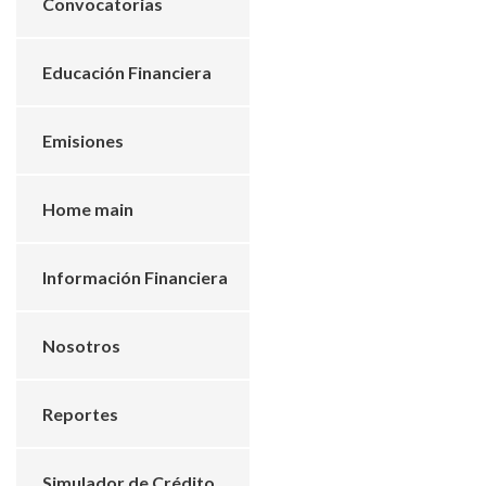
Convocatorias
Educación Financiera
Emisiones
Home main
Información Financiera
Nosotros
Reportes
Simulador de Crédito