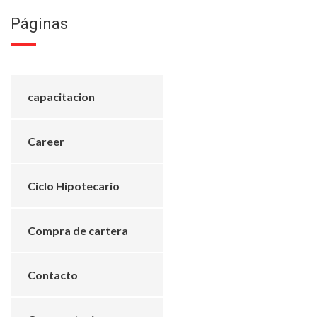
Páginas
capacitacion
Career
Ciclo Hipotecario
Compra de cartera
Contacto