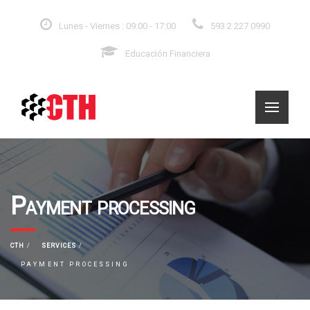
Lunes - Viernes : 09:00 - 17:00
593 2 227 0990
Educación Financiera
Payment processing
CTH
SERVICES
PAYMENT PROCESSING