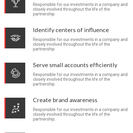
Responsible for our investments in a company and
closely involved throughout the life of the
partnership.
Identify centers of influence
Responsible for our investments in a company and
closely involved throughout the life of the
partnership.
Serve small accounts efficiently
Responsible for our investments in a company and
closely involved throughout the life of the
partnership.
Create brand awareness
Responsible for our investments in a company and
closely involved throughout the life of the
partnership.