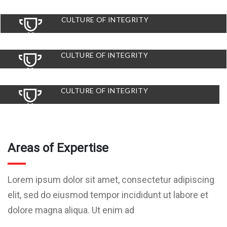
CULTURE OF INTEGRITY
CULTURE OF INTEGRITY
CULTURE OF INTEGRITY
Areas of Expertise
Lorem ipsum dolor sit amet, consectetur adipiscing
elit, sed do eiusmod tempor incididunt ut labore et
dolore magna aliqua. Ut enim ad