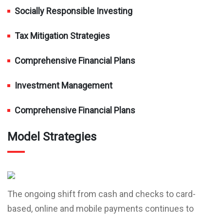
Socially Responsible Investing
Tax Mitigation Strategies
Comprehensive Financial Plans
Investment Management
Comprehensive Financial Plans
Model Strategies
The ongoing shift from cash and checks to card-
based, online and mobile payments continues to