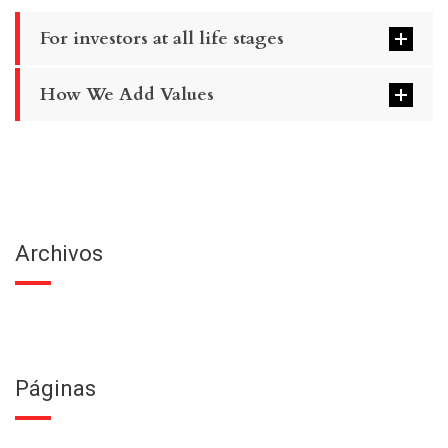
For investors at all life stages
How We Add Values
Archivos
Páginas