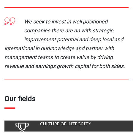
We seek to invest in well positioned
companies there are an with strategic
improvement potential and deep local and
international in ourknowledge and partner with
management teams to create value by driving
revenue and earnings growth capital for both sides.
Our fields
CULTURE OF INTEGRITY