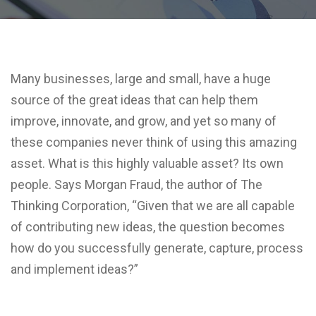
Many businesses, large and small, have a huge
source of the great ideas that can help them
improve, innovate, and grow, and yet so many of
these companies never think of using this amazing
asset. What is this highly valuable asset? Its own
people. Says Morgan Fraud, the author of The
Thinking Corporation, “Given that we are all capable
of contributing new ideas, the question becomes
how do you successfully generate, capture, process
and implement ideas?”