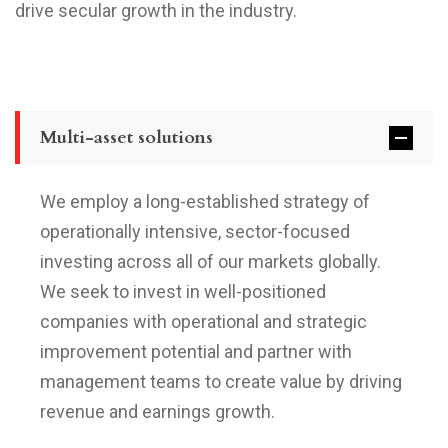
drive secular growth in the industry.
Multi-asset solutions
We employ a long-established strategy of
operationally intensive, sector-focused
investing across all of our markets globally.
We seek to invest in well-positioned
companies with operational and strategic
improvement potential and partner with
management teams to create value by driving
revenue and earnings growth.