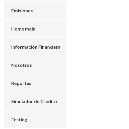
Emisiones
Home main
Información Financiera
Nosotros
Reportes
Simulador de Crédito
Testing