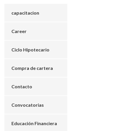
capacitacion
Career
Ciclo Hipotecario
Compra de cartera
Contacto
Convocatorias
Educación Financiera