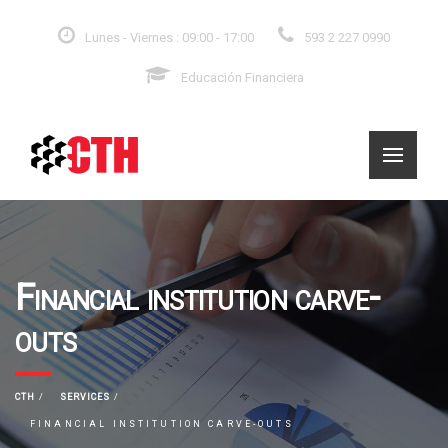
Lunes - Viernes : 09:00 - 17:00
593 2 227 0990
Educación Financiera
Financial institution carve-
outs
CTH
SERVICES
FINANCIAL INSTITUTION CARVE-OUTS